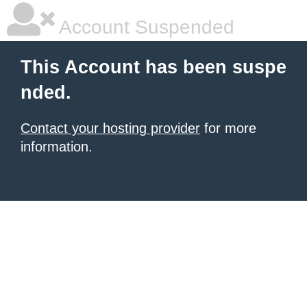
Account Suspended
This Account has been suspe
nded.
Contact your hosting provider
for more
information.